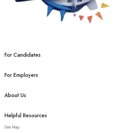
For Candidates
For Employers
About Us
Helpful Resources
Site Map