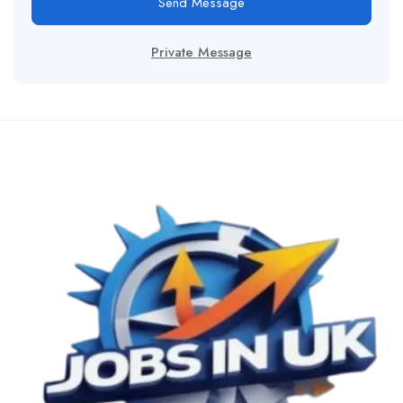
Send Message
Private Message