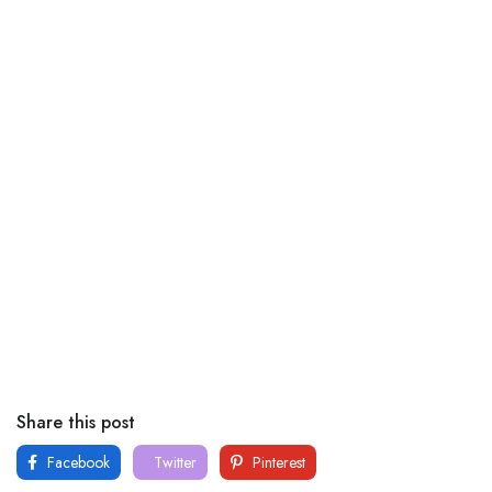
Share this post
Facebook
Twitter
Pinterest