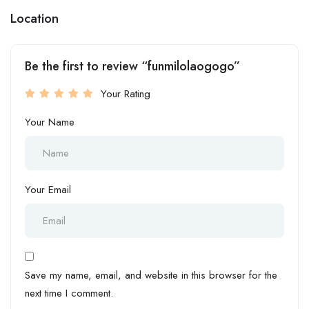
Location
Be the first to review “funmilolaogogo”
Your Rating
Your Name
Your Email
Save my name, email, and website in this browser for the
next time I comment.