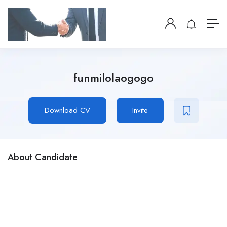
funmilolaogogo
Download CV
Invite
About Candidate