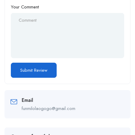
Your Comment
Email
funmilolaogogo@gmail.com