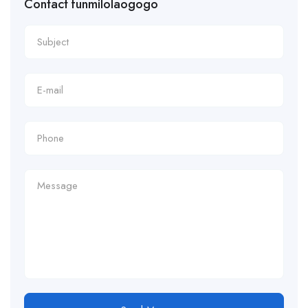
Contact funmilolaogogo