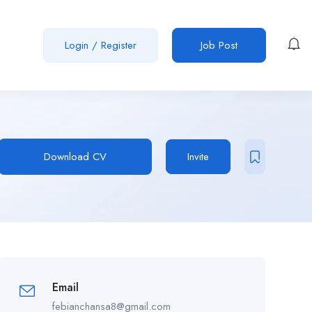
Login
/
Register
Job Post
Download CV
Invite
Email
febianchansa8@gmail.com