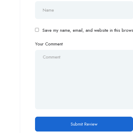
Save my name, email, and website in this browse
Your Comment