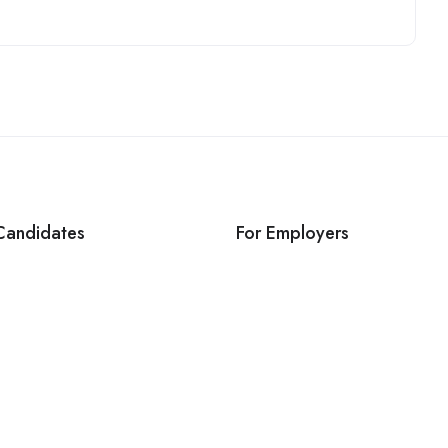
Candidates
For Employers