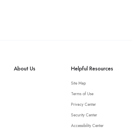
About Us
Helpful Resources
Site Map
Terms of Use
Privacy Center
Security Center
Accessibility Center