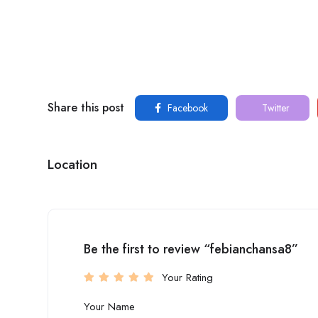
Share this post
Facebook
Twitter
Location
Be the first to review “febianchansa8”
Your Rating
Your Name