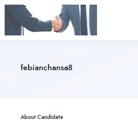
febianchansa8
About Candidate