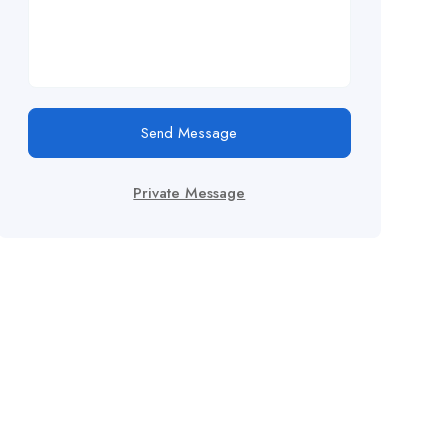
Send Message
Private Message