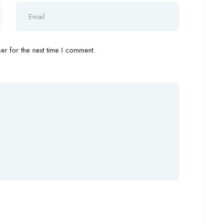
r for the next time I comment.