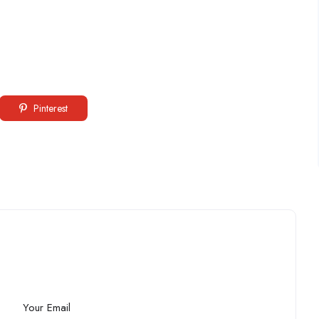
Pinterest
Your Email