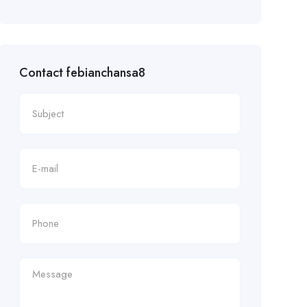
Contact febianchansa8