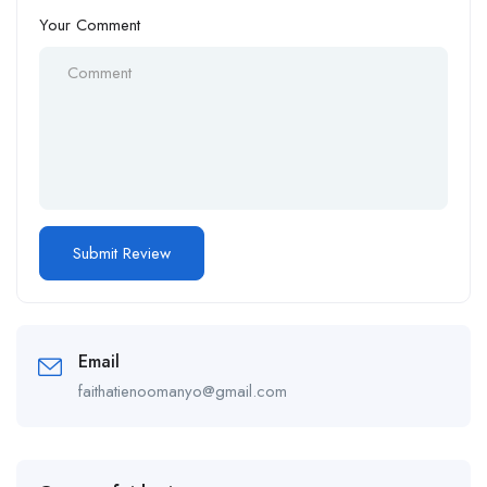
Your Comment
Email
faithatienoomanyo@gmail.com