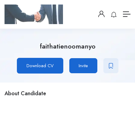
faithatienoomanyo
Download CV
Invite
About Candidate