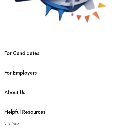
For Candidates
For Employers
About Us
Helpful Resources
Site Map