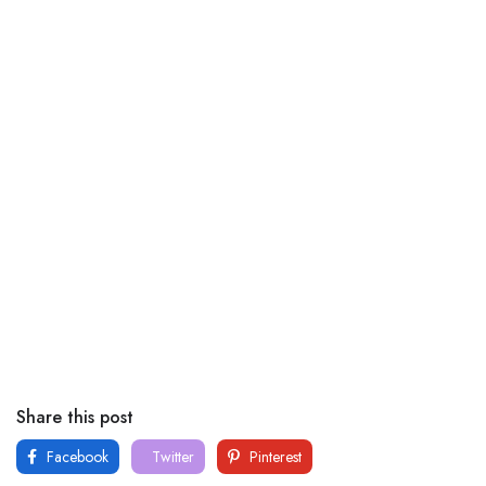
Share this post
Facebook
Twitter
Pinterest