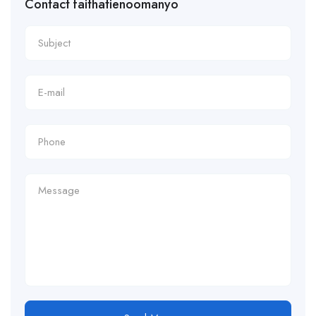
Contact faithatienoomanyo