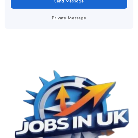
Send Message
Private Message