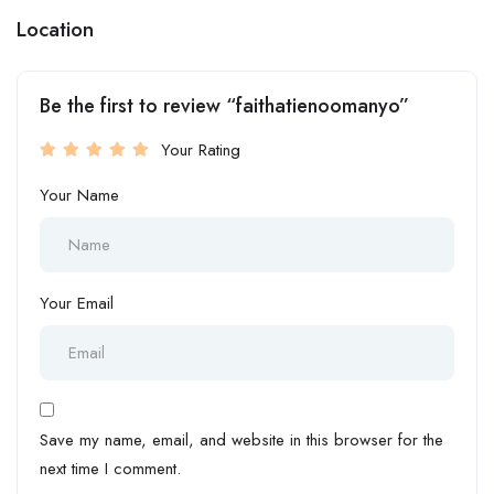
Location
Be the first to review “faithatienoomanyo”
Your Rating
Your Name
Your Email
Save my name, email, and website in this browser for the
next time I comment.