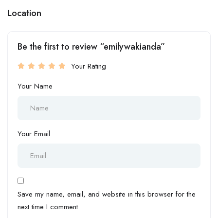
Location
Be the first to review “emilywakianda”
Your Rating
Your Name
Your Email
Save my name, email, and website in this browser for the
next time I comment.