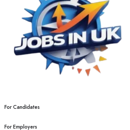
For Candidates
For Employers