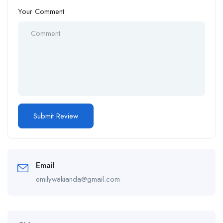
Your Comment
Email
emilywakianda@gmail.com