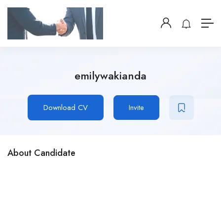
emilywakianda
Download CV
Invite
About Candidate