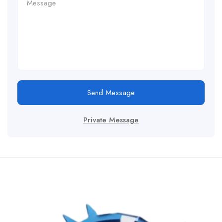
Send Message
Private Message