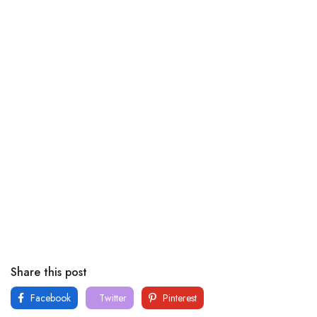
Share this post
Facebook
Twitter
Pinterest