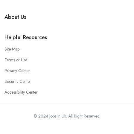
About Us
Helpful Resources
Site Map
Terms of Use
Privacy Center
Security Center
Accessibility Center
© 2024 Jobs in Uk. All Right Reserved.