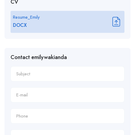
CV
Resume_Emily
DOCX
Contact emilywakianda