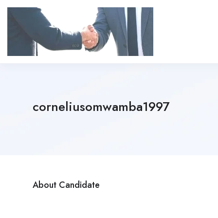
corneliusomwamba1997
About Candidate