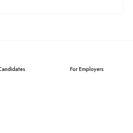
Candidates
For Employers