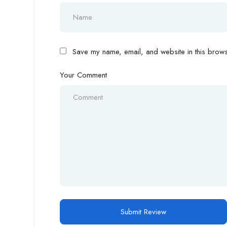
Save my name, email, and website in this browse
Your Comment