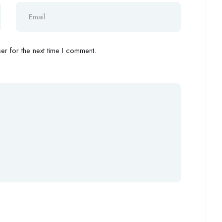
r for the next time I comment.