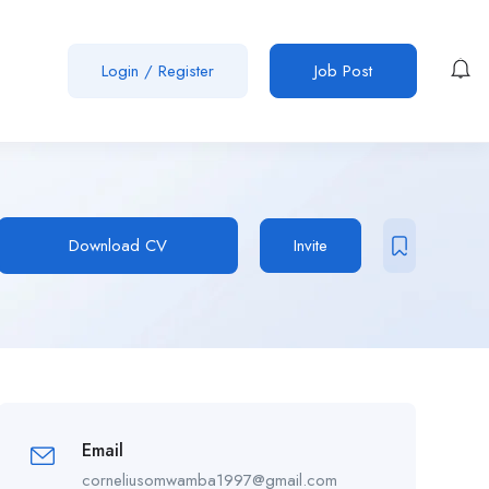
Login
/
Register
Job Post
Download CV
Invite
Email
corneliusomwamba1997@gmail.com