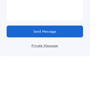
Send Message
Private Message