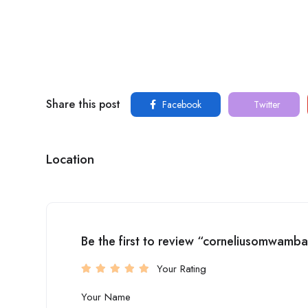
Share this post
Facebook
Twitter
Location
Be the first to review “corneliusomwamb
Your Rating
Your Name