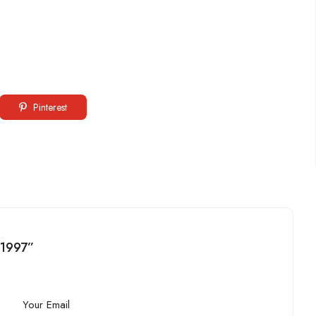
Pinterest
a1997”
Your Email