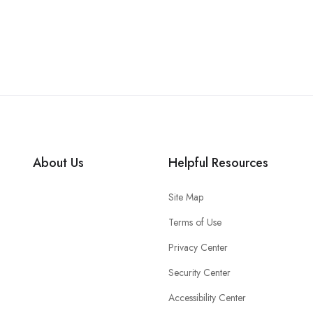
About Us
Helpful Resources
Site Map
Terms of Use
Privacy Center
Security Center
Accessibility Center