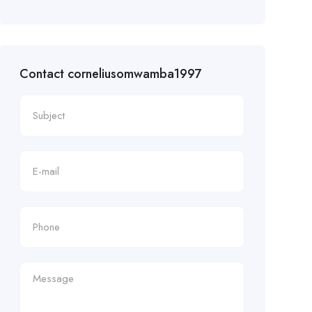
Contact corneliusomwamba1997