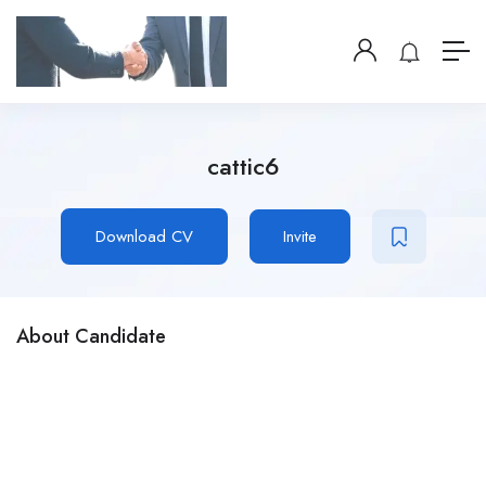
cattic6
Download CV
Invite
About Candidate