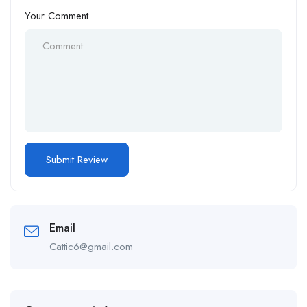
Your Comment
Email
Cattic6@gmail.com