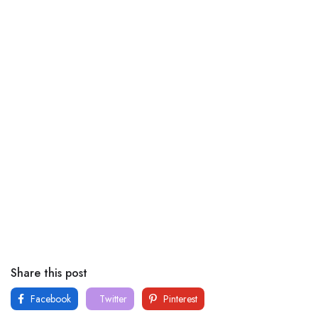
Share this post
Facebook
Twitter
Pinterest