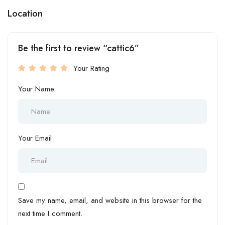
Location
Be the first to review “cattic6”
Your Rating
Your Name
Your Email
Save my name, email, and website in this browser for the
next time I comment.