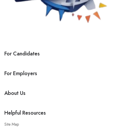
For Candidates
For Employers
About Us
Helpful Resources
Site Map