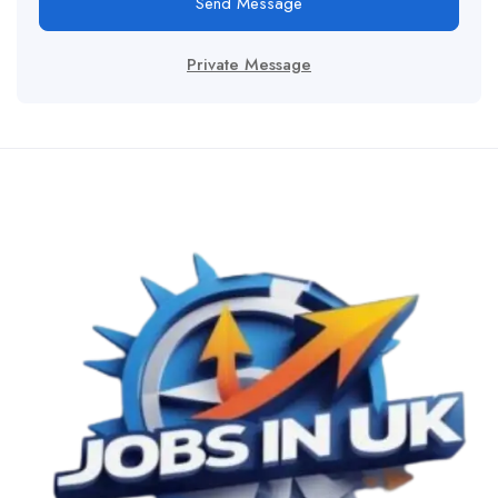
Send Message
Private Message