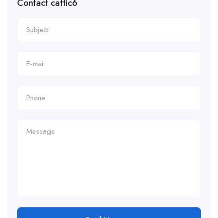
Contact cattic6