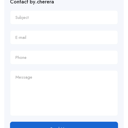
Contact by.cherera