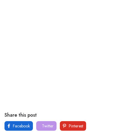
Share this post
Facebook
Twitter
Pinterest