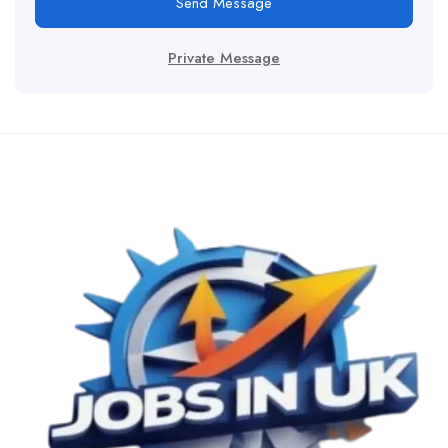
Send Message
Private Message