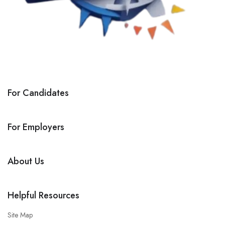
For Candidates
For Employers
About Us
Helpful Resources
Site Map