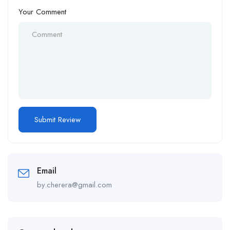
Your Comment
Email
by.cherera@gmail.com