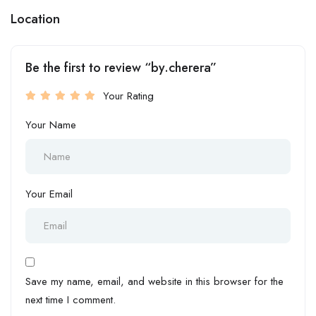
Location
Be the first to review “by.cherera”
Your Rating
Your Name
Your Email
Save my name, email, and website in this browser for the
next time I comment.