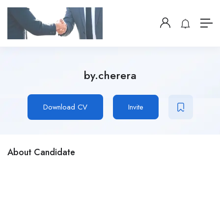
by.cherera
Download CV
Invite
About Candidate