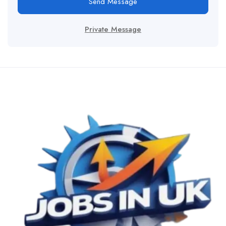
Send Message
Private Message