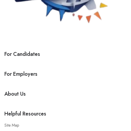
For Candidates
For Employers
About Us
Helpful Resources
Site Map