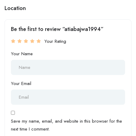
Location
Be the first to review “atiabajwa1994”
Your Rating
Your Name
Your Email
Save my name, email, and website in this browser for the
next time I comment.