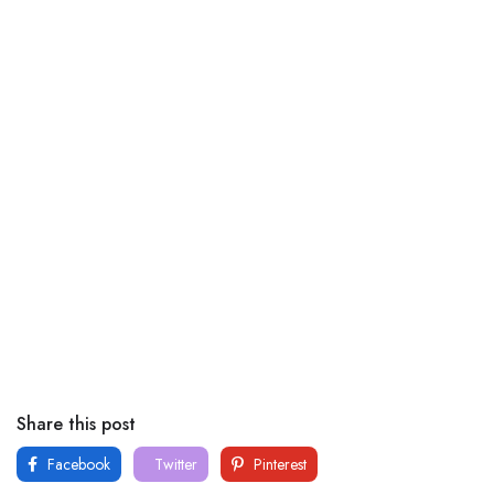
Share this post
Facebook
Twitter
Pinterest