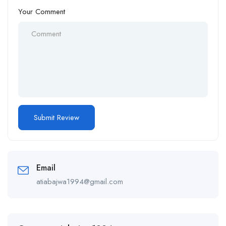
Your Comment
Email
atiabajwa1994@gmail.com