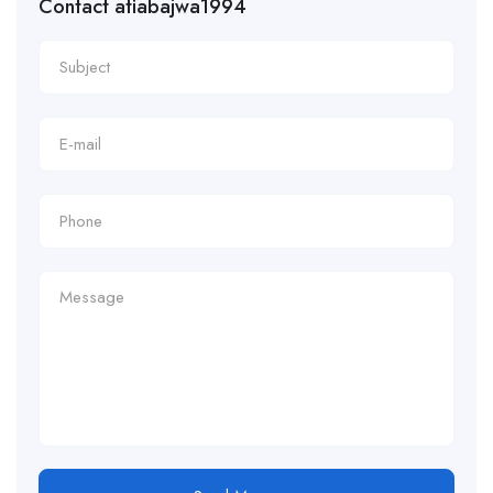
Contact atiabajwa1994