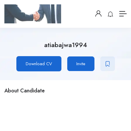
atiabajwa1994
Download CV
Invite
About Candidate