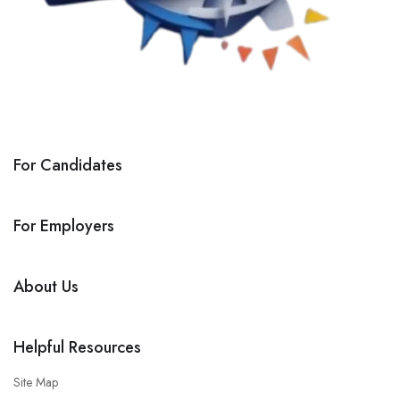
For Candidates
For Employers
About Us
Helpful Resources
Site Map