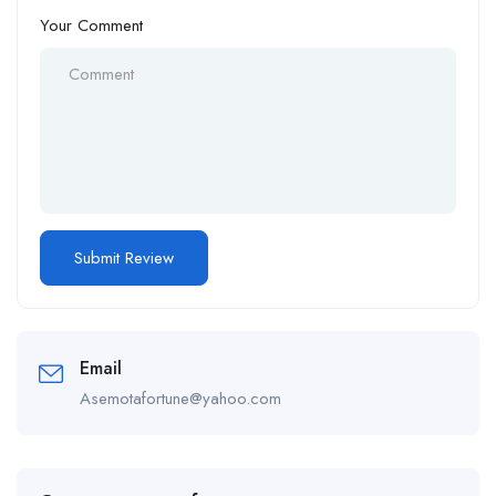
Your Comment
Email
Asemotafortune@yahoo.com