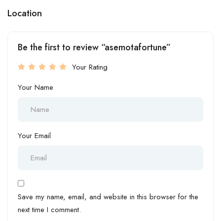
Location
Be the first to review “asemotafortune”
Your Rating
Your Name
Your Email
Save my name, email, and website in this browser for the
next time I comment.