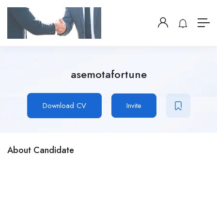
asemotafortune
Download CV
Invite
About Candidate