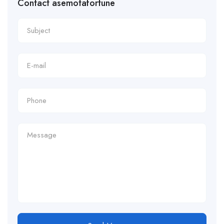
Contact asemotafortune