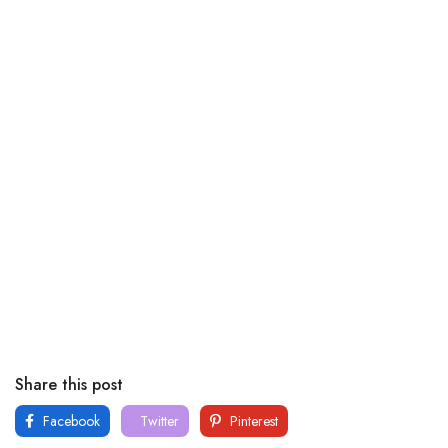
Share this post
Facebook
Twitter
Pinterest