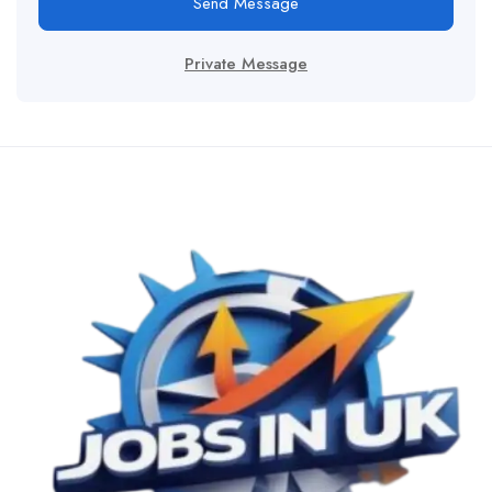
Send Message
Private Message