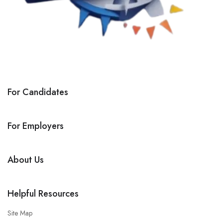
For Candidates
For Employers
About Us
Helpful Resources
Site Map