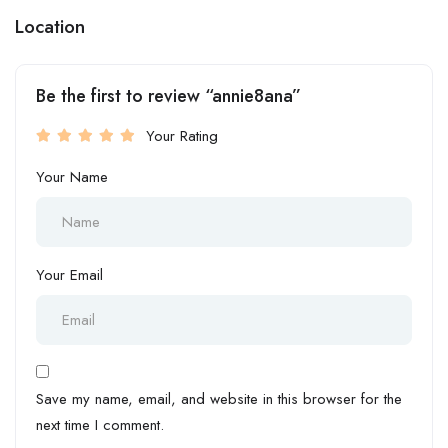
Location
Be the first to review “annie8ana”
Your Rating
Your Name
Your Email
Save my name, email, and website in this browser for the
next time I comment.