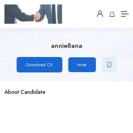
annie8ana
Download CV
Invite
About Candidate