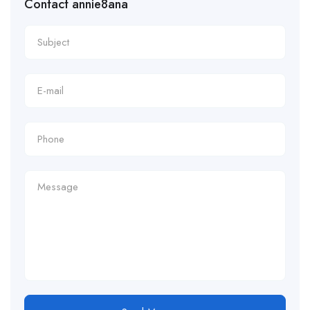
Contact annie8ana