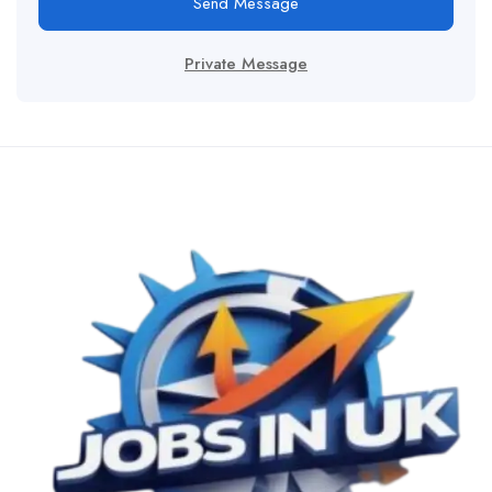
Send Message
Private Message