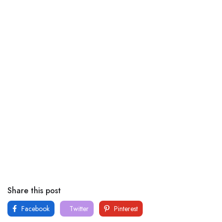
Share this post
Facebook
Twitter
Pinterest