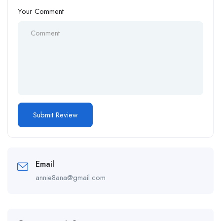
Your Comment
Email
annie8ana@gmail.com