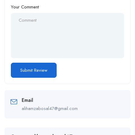
Your Comment
Email
alihamzabosal47@gmail.com