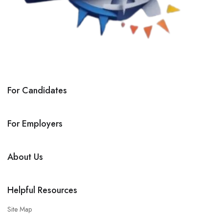
For Candidates
For Employers
About Us
Helpful Resources
Site Map