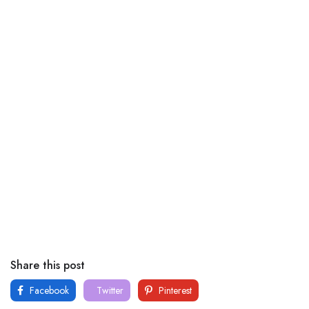
Share this post
Facebook
Twitter
Pinterest