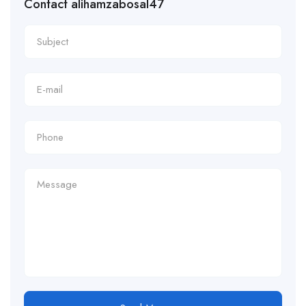
Contact alihamzabosal47