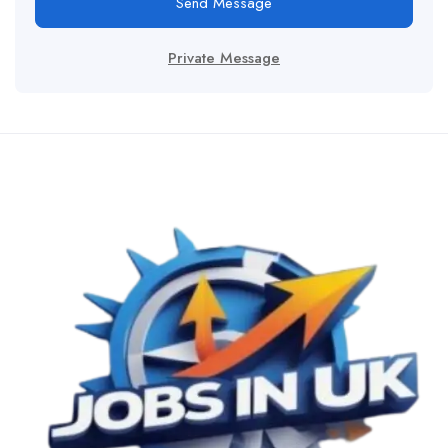
Send Message
Private Message