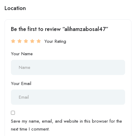
Location
Be the first to review “alihamzabosal47”
Your Rating
Your Name
Your Email
Save my name, email, and website in this browser for the
next time I comment.