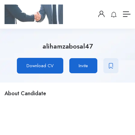
alihamzabosal47
Download CV
Invite
About Candidate