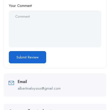
Your Comment
Email
albertinaloysius@gmail.com