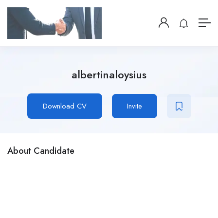
albertinaloysius
Download CV
Invite
About Candidate