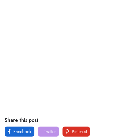
Share this post
Facebook
Twitter
Pinterest