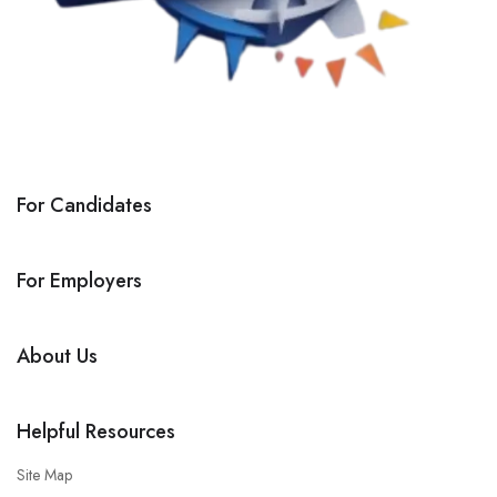
For Candidates
For Employers
About Us
Helpful Resources
Site Map