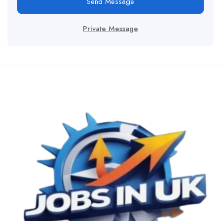
Send Message
Private Message