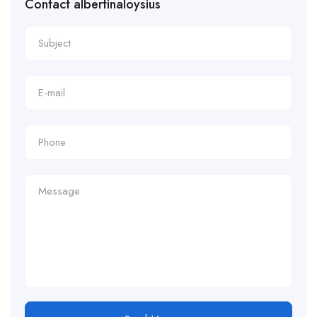
Contact albertinaloysius