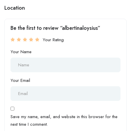
Location
Be the first to review “albertinaloysius”
Your Rating
Your Name
Your Email
Save my name, email, and website in this browser for the
next time I comment.