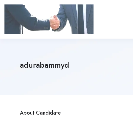
adurabammyd
About Candidate