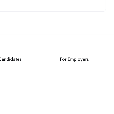
Candidates
For Employers