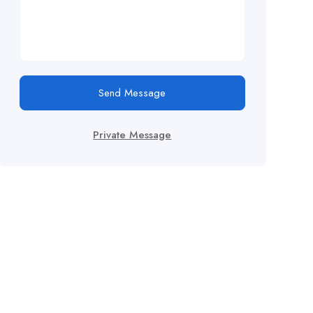
Send Message
Private Message