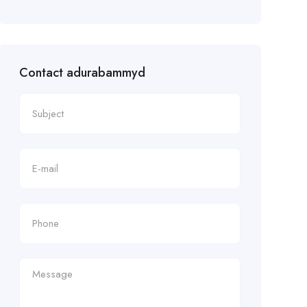
Contact adurabammyd