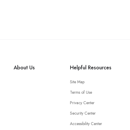
About Us
Helpful Resources
Site Map
Terms of Use
Privacy Center
Security Center
Accessibility Center