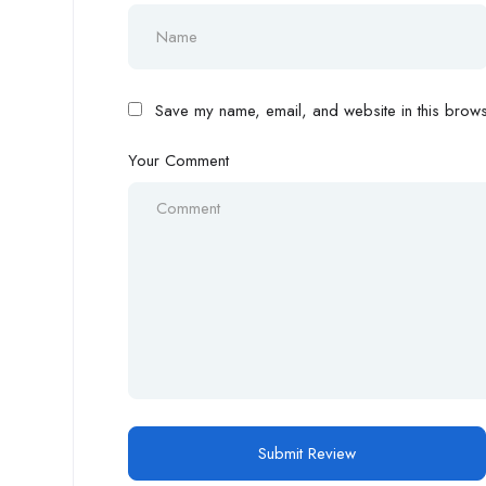
Save my name, email, and website in this browse
Your Comment