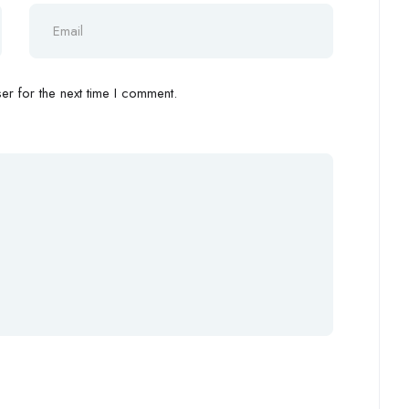
r for the next time I comment.