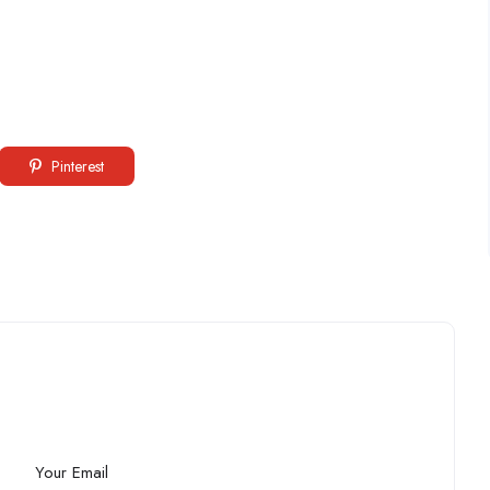
Pinterest
Your Email