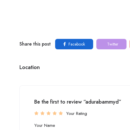
Share this post
Facebook
Twitter
Location
Be the first to review “adurabammyd”
Your Rating
Your Name