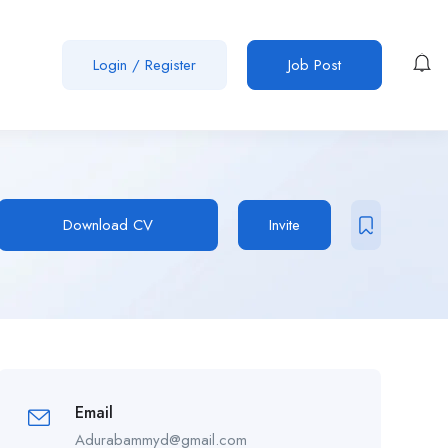
Login
/
Register
Job Post
Download CV
Invite
Email
Adurabammyd@gmail.com