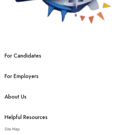
For Candidates
For Employers
About Us
Helpful Resources
Site Map