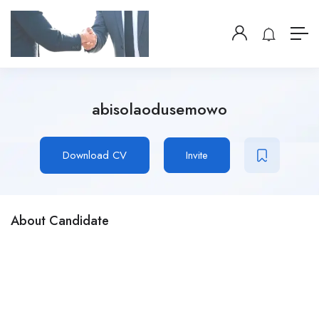
abisolaodusemowo
Download CV
Invite
About Candidate