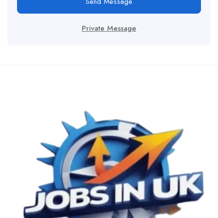
Send Message
Private Message