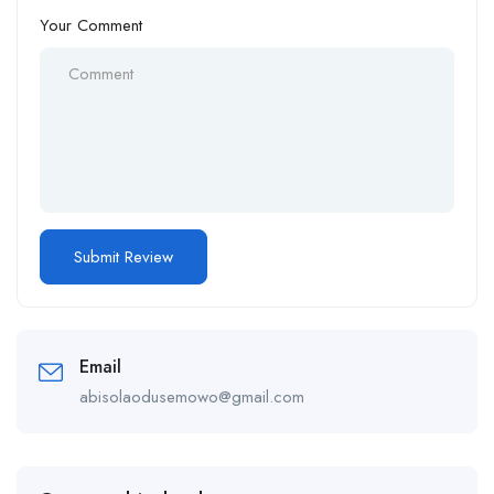
Your Comment
Email
abisolaodusemowo@gmail.com