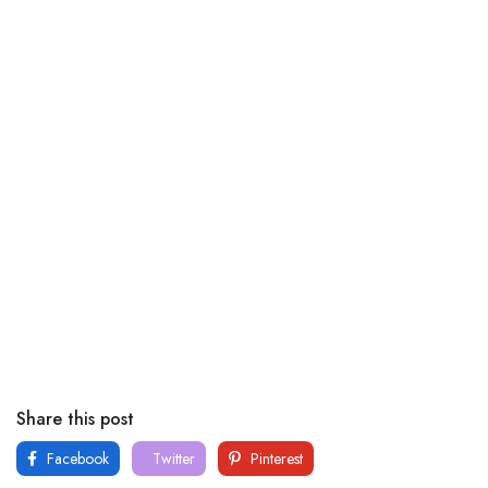
Share this post
Facebook
Twitter
Pinterest