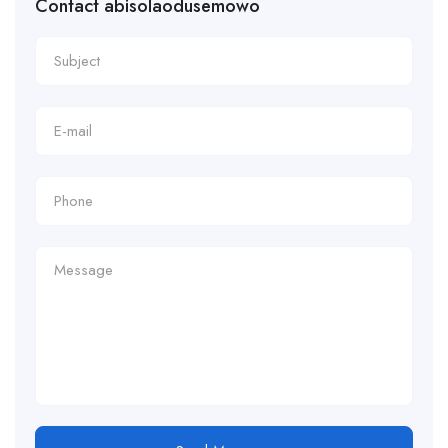
Contact abisolaodusemowo