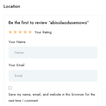
Location
Be the first to review “abisolaodusemowo”
Your Rating
Your Name
Your Email
Save my name, email, and website in this browser for the
next time I comment.