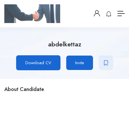
abdelkettaz
Download CV
Invite
About Candidate