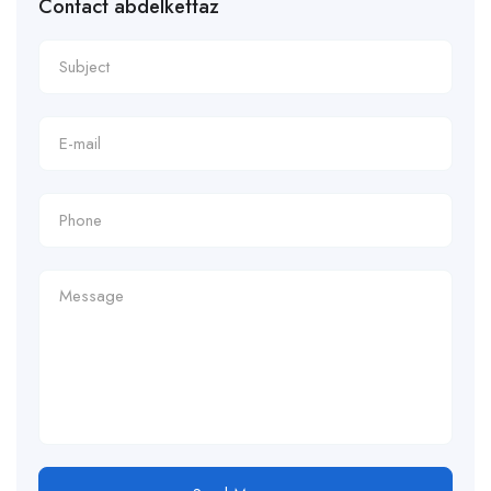
Contact abdelkettaz