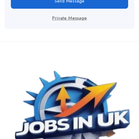
Send Message
Private Message