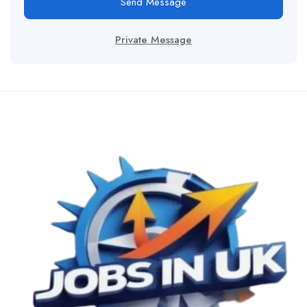
Send Message
Private Message