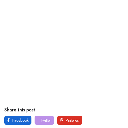
Share this post
Facebook
Twitter
Pinterest