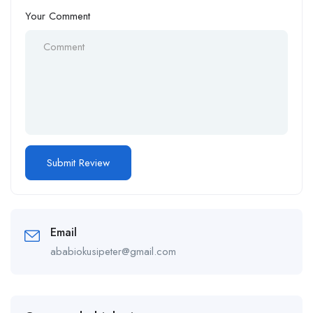
Your Comment
Email
ababiokusipeter@gmail.com