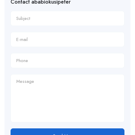
Contact ababiokusipeter