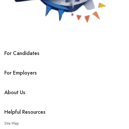
For Candidates
For Employers
About Us
Helpful Resources
Site Map