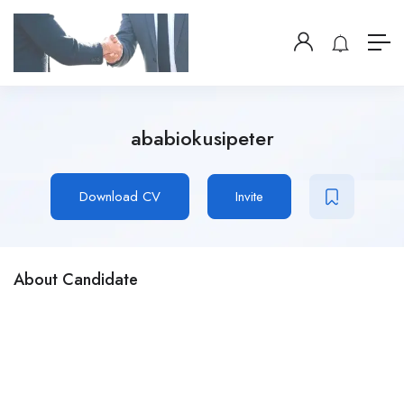
ababiokusipeter
Download CV
Invite
About Candidate