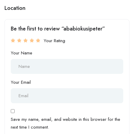
Location
Be the first to review “ababiokusipeter”
Your Rating
Your Name
Your Email
Save my name, email, and website in this browser for the
next time I comment.