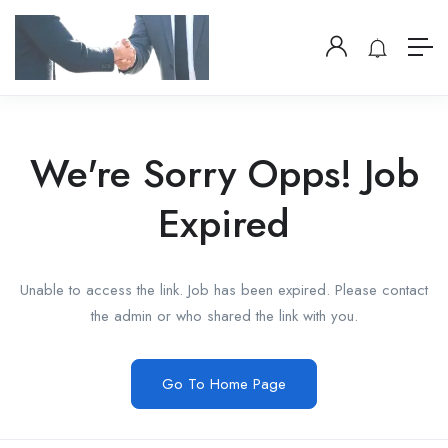
We're Sorry Opps! Job
Expired
Unable to access the link. Job has been expired. Please contact
the admin or who shared the link with you.
Go To Home Page