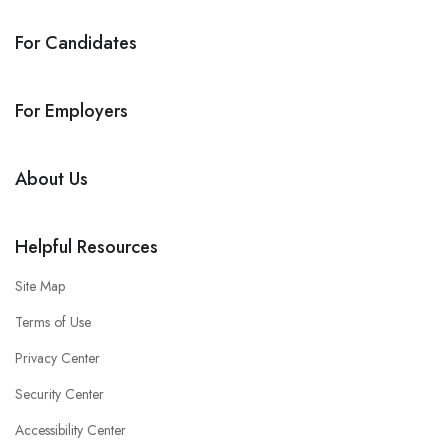
For Candidates
For Employers
About Us
Helpful Resources
Site Map
Terms of Use
Privacy Center
Security Center
Accessibility Center