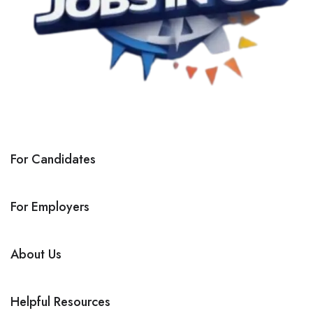
For Candidates
For Employers
About Us
Helpful Resources