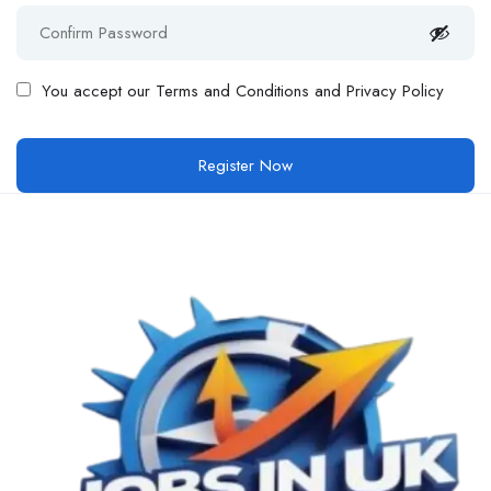
You accept our
Terms and Conditions and Privacy Policy