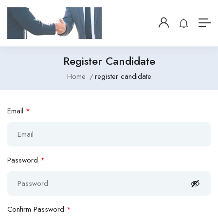
Register Candidate
Home
register candidate
Email
*
Password
*
Confirm Password
*