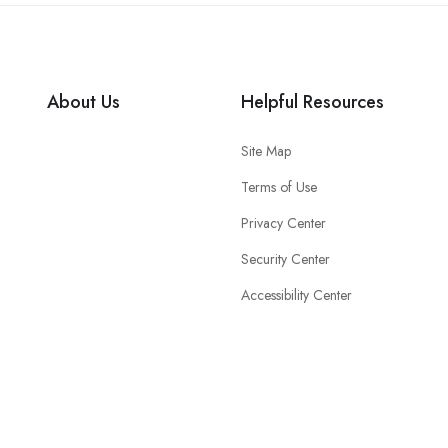
About Us
Helpful Resources
Site Map
Terms of Use
Privacy Center
Security Center
Accessibility Center