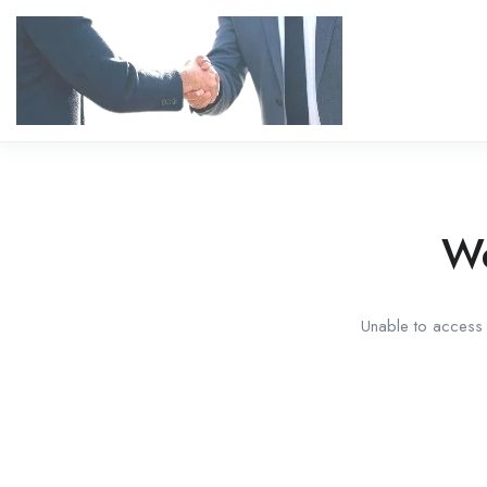
We
Unable to access t