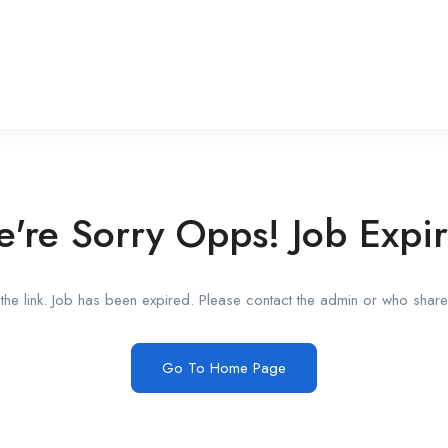
're Sorry Opps! Job Expi
he link. Job has been expired. Please contact the admin or who shared
Go To Home Page