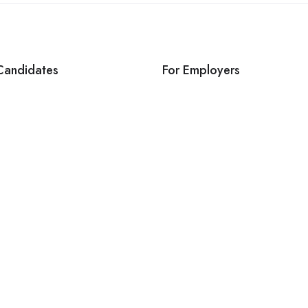
Candidates
For Employers