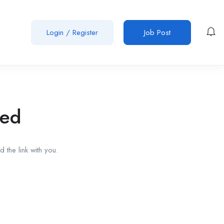
Login
/
Register
Job Post
red
 the link with you.