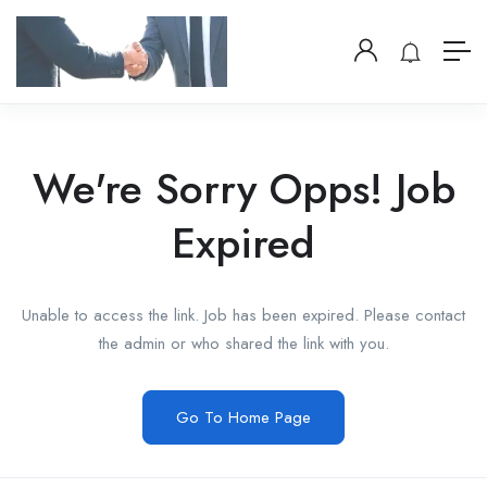
We're Sorry Opps! Job
Expired
Unable to access the link. Job has been expired. Please contact
the admin or who shared the link with you.
Go To Home Page