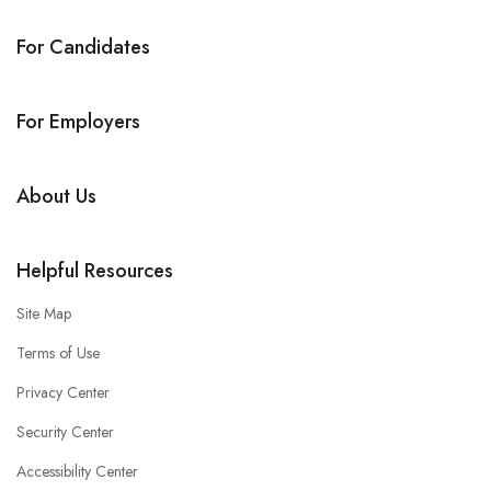
For Candidates
For Employers
About Us
Helpful Resources
Site Map
Terms of Use
Privacy Center
Security Center
Accessibility Center