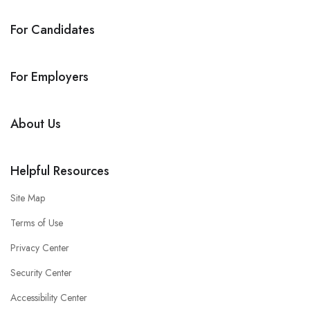
For Candidates
For Employers
About Us
Helpful Resources
Site Map
Terms of Use
Privacy Center
Security Center
Accessibility Center