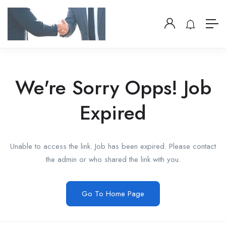
We're Sorry Opps! Job
Expired
Unable to access the link. Job has been expired. Please contact
the admin or who shared the link with you.
Go To Home Page