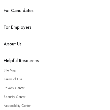
For Candidates
For Employers
About Us
Helpful Resources
Site Map
Terms of Use
Privacy Center
Security Center
Accessibility Center