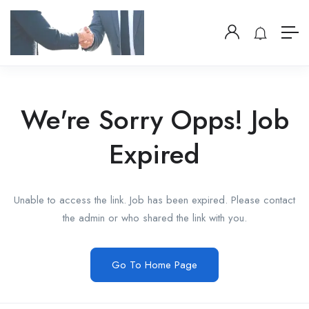
We're Sorry Opps! Job
Expired
Unable to access the link. Job has been expired. Please contact
the admin or who shared the link with you.
Go To Home Page