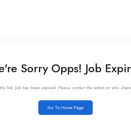
're Sorry Opps! Job Expi
he link. Job has been expired. Please contact the admin or who shared
Go To Home Page