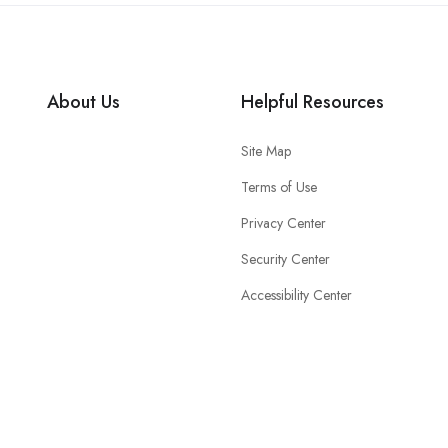
About Us
Helpful Resources
Site Map
Terms of Use
Privacy Center
Security Center
Accessibility Center