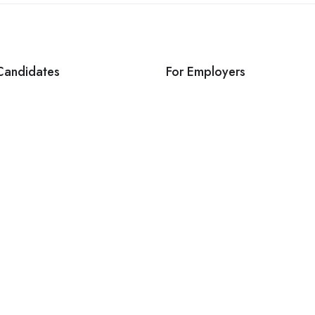
Candidates
For Employers