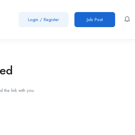
Login
/
Register
Job Post
red
 the link with you.