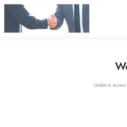
We
Unable to access t