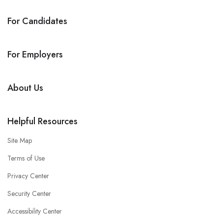
For Candidates
For Employers
About Us
Helpful Resources
Site Map
Terms of Use
Privacy Center
Security Center
Accessibility Center