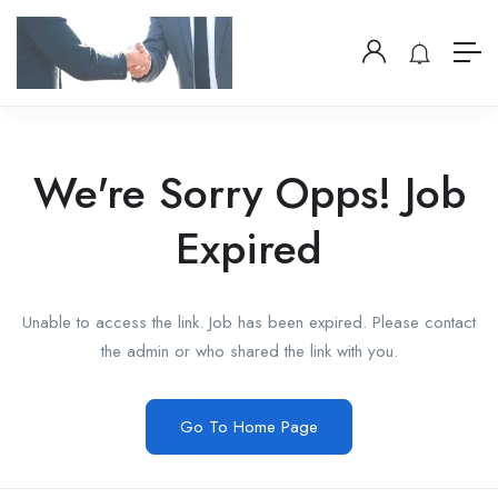
We're Sorry Opps! Job
Expired
Unable to access the link. Job has been expired. Please contact
the admin or who shared the link with you.
Go To Home Page