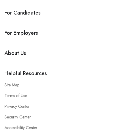
For Candidates
For Employers
About Us
Helpful Resources
Site Map
Terms of Use
Privacy Center
Security Center
Accessibility Center