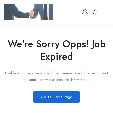
We're Sorry Opps! Job
Expired
Unable to access the link. Job has been expired. Please contact
the admin or who shared the link with you.
Go To Home Page