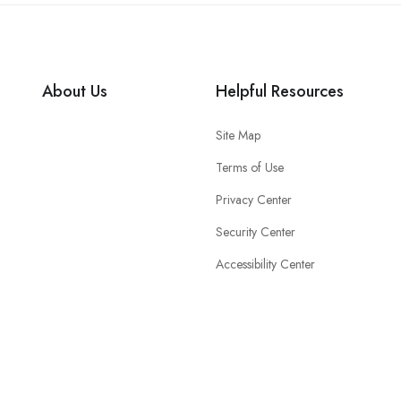
About Us
Helpful Resources
Site Map
Terms of Use
Privacy Center
Security Center
Accessibility Center