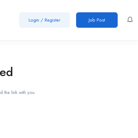
Login
/
Register
Job Post
red
 the link with you.