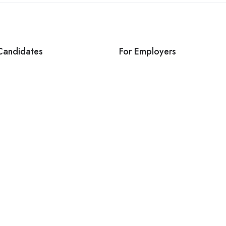
Candidates
For Employers