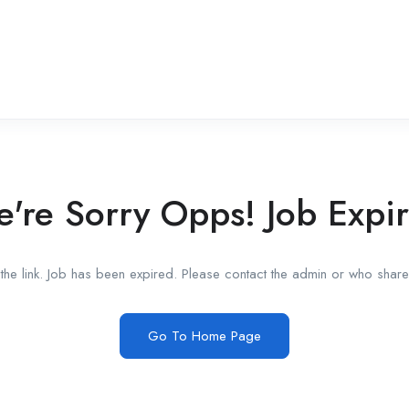
're Sorry Opps! Job Expi
he link. Job has been expired. Please contact the admin or who shared
Go To Home Page