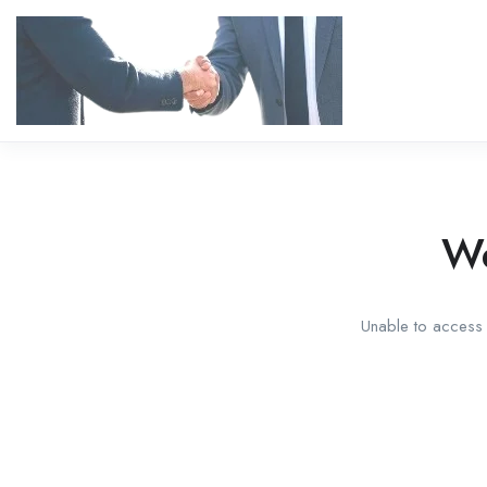
We
Unable to access t