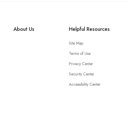
About Us
Helpful Resources
Site Map
Terms of Use
Privacy Center
Security Center
Accessibility Center