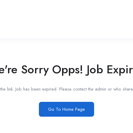
're Sorry Opps! Job Expi
he link. Job has been expired. Please contact the admin or who shared
Go To Home Page