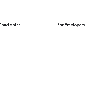
Candidates
For Employers