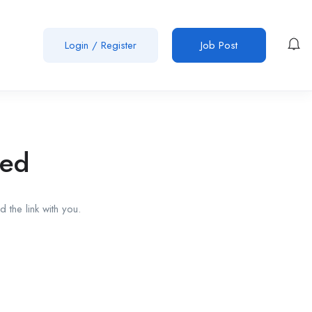
Login
/
Register
Job Post
red
 the link with you.