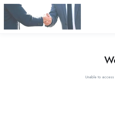
We
Unable to access t