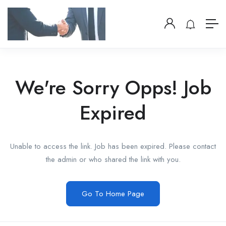
We're Sorry Opps! Job
Expired
Unable to access the link. Job has been expired. Please contact
the admin or who shared the link with you.
Go To Home Page