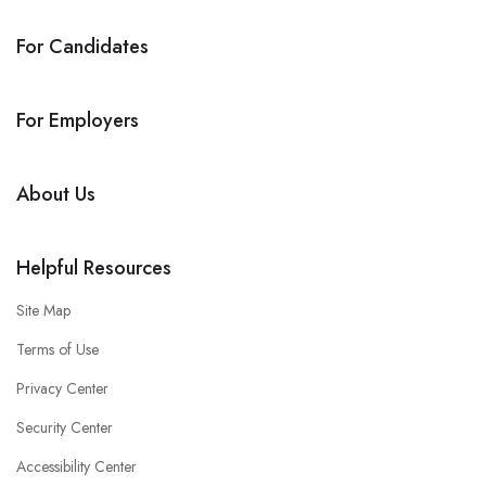
For Candidates
For Employers
About Us
Helpful Resources
Site Map
Terms of Use
Privacy Center
Security Center
Accessibility Center