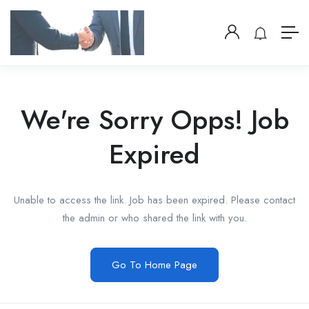
We're Sorry Opps! Job
Expired
Unable to access the link. Job has been expired. Please contact
the admin or who shared the link with you.
Go To Home Page