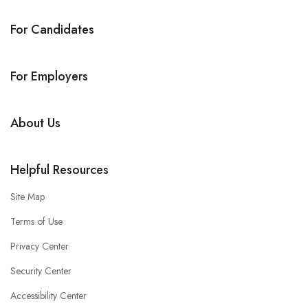
For Candidates
For Employers
About Us
Helpful Resources
Site Map
Terms of Use
Privacy Center
Security Center
Accessibility Center