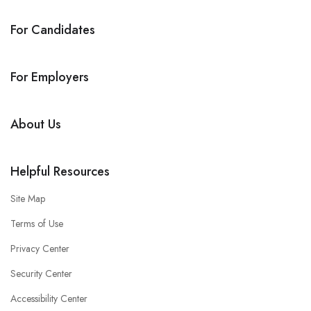
For Candidates
For Employers
About Us
Helpful Resources
Site Map
Terms of Use
Privacy Center
Security Center
Accessibility Center