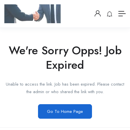
We're Sorry Opps! Job
Expired
Unable to access the link. Job has been expired. Please contact
the admin or who shared the link with you.
Go To Home Page