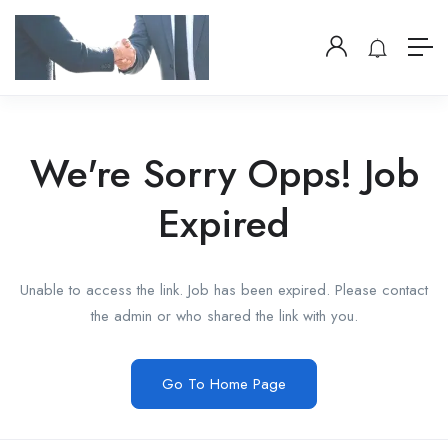
We're Sorry Opps! Job
Expired
Unable to access the link. Job has been expired. Please contact
the admin or who shared the link with you.
Go To Home Page