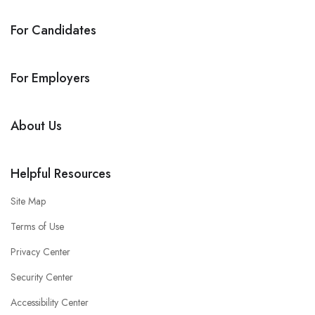
For Candidates
For Employers
About Us
Helpful Resources
Site Map
Terms of Use
Privacy Center
Security Center
Accessibility Center