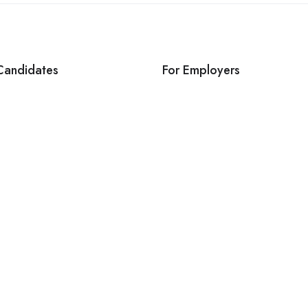
Candidates
For Employers