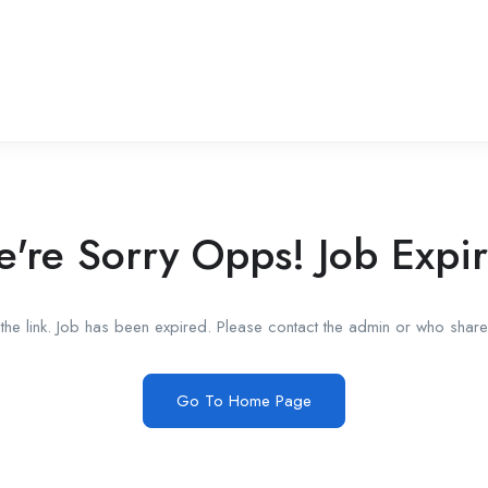
're Sorry Opps! Job Expi
he link. Job has been expired. Please contact the admin or who shared
Go To Home Page