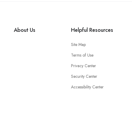
About Us
Helpful Resources
Site Map
Terms of Use
Privacy Center
Security Center
Accessibility Center