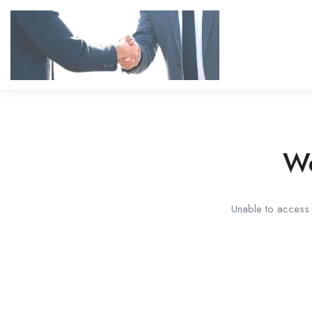
We
Unable to access t