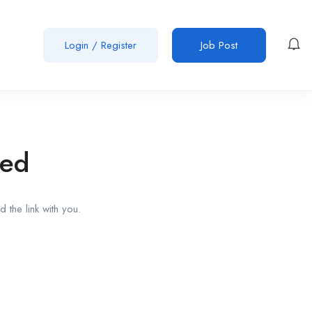
Login
/
Register
Job Post
red
 the link with you.