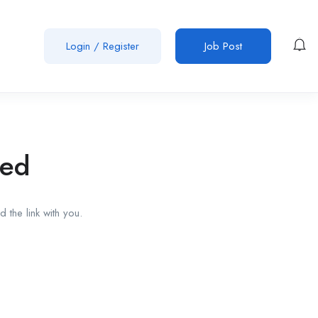
Login
/
Register
Job Post
red
 the link with you.