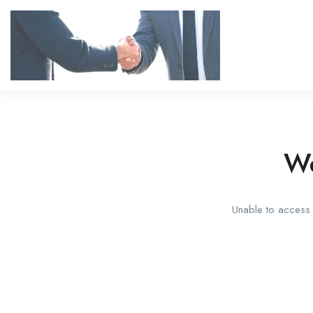
We
Unable to access t