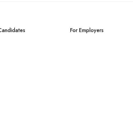
Candidates
For Employers