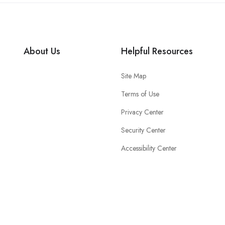
About Us
Helpful Resources
Site Map
Terms of Use
Privacy Center
Security Center
Accessibility Center