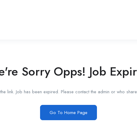
're Sorry Opps! Job Expi
he link. Job has been expired. Please contact the admin or who shared
Go To Home Page