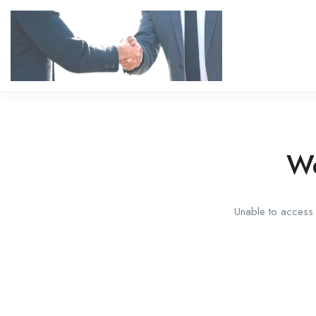
We
Unable to access t