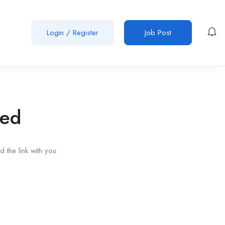
Login
/
Register
Job Post
red
 the link with you.