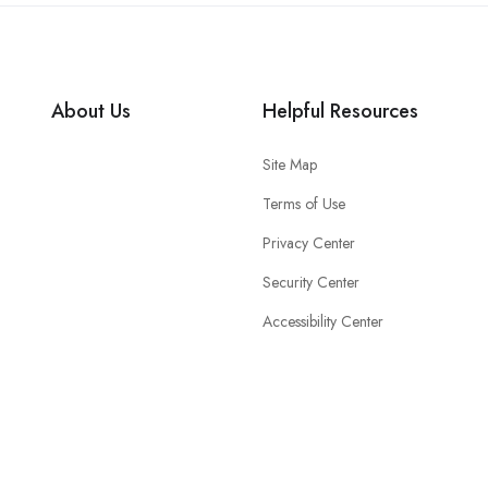
About Us
Helpful Resources
Site Map
Terms of Use
Privacy Center
Security Center
Accessibility Center