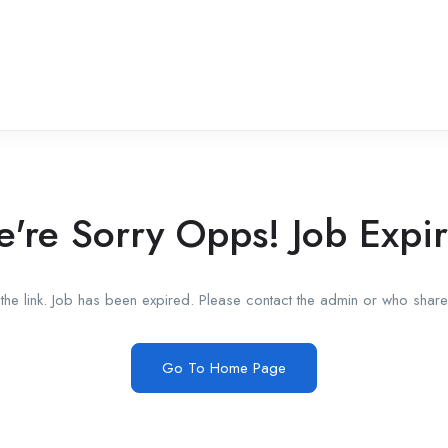
're Sorry Opps! Job Expi
he link. Job has been expired. Please contact the admin or who shared
Go To Home Page