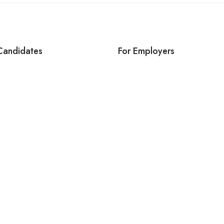
Candidates
For Employers