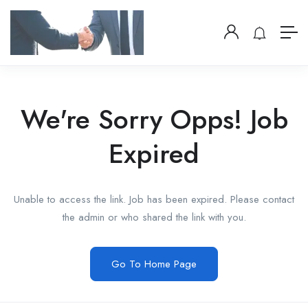
We're Sorry Opps! Job
Expired
Unable to access the link. Job has been expired. Please contact
the admin or who shared the link with you.
Go To Home Page