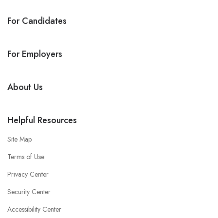
For Candidates
For Employers
About Us
Helpful Resources
Site Map
Terms of Use
Privacy Center
Security Center
Accessibility Center