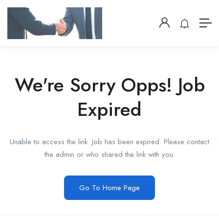
We're Sorry Opps! Job
Expired
Unable to access the link. Job has been expired. Please contact
the admin or who shared the link with you.
Go To Home Page