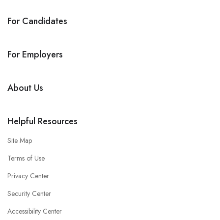
For Candidates
For Employers
About Us
Helpful Resources
Site Map
Terms of Use
Privacy Center
Security Center
Accessibility Center