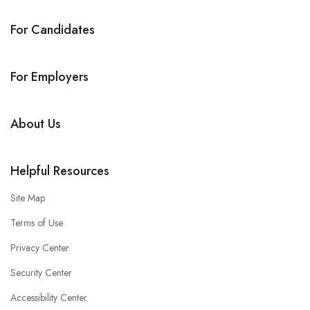
For Candidates
For Employers
About Us
Helpful Resources
Site Map
Terms of Use
Privacy Center
Security Center
Accessibility Center