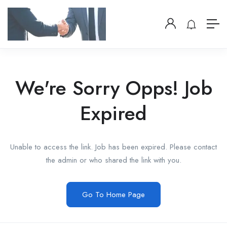
We're Sorry Opps! Job
Expired
Unable to access the link. Job has been expired. Please contact
the admin or who shared the link with you.
Go To Home Page