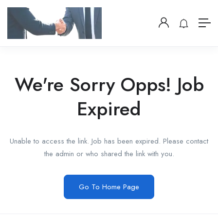
We're Sorry Opps! Job
Expired
Unable to access the link. Job has been expired. Please contact
the admin or who shared the link with you.
Go To Home Page