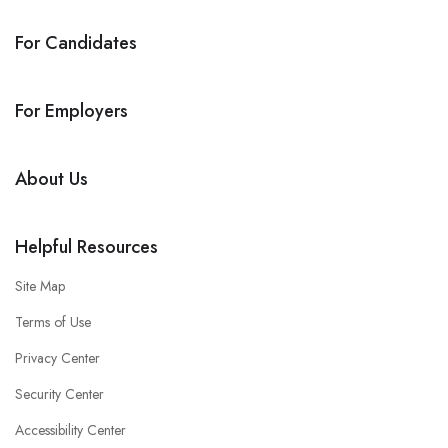
For Candidates
For Employers
About Us
Helpful Resources
Site Map
Terms of Use
Privacy Center
Security Center
Accessibility Center