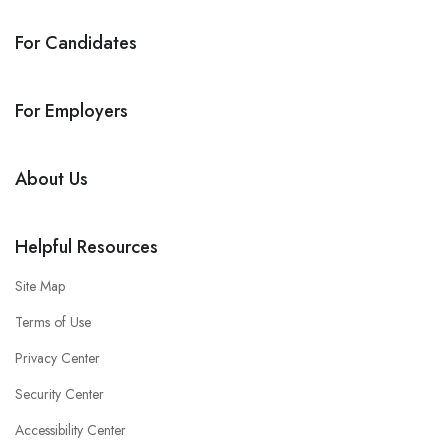
For Candidates
For Employers
About Us
Helpful Resources
Site Map
Terms of Use
Privacy Center
Security Center
Accessibility Center