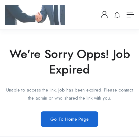
We're Sorry Opps! Job
Expired
Unable to access the link. Job has been expired. Please contact
the admin or who shared the link with you.
Go To Home Page