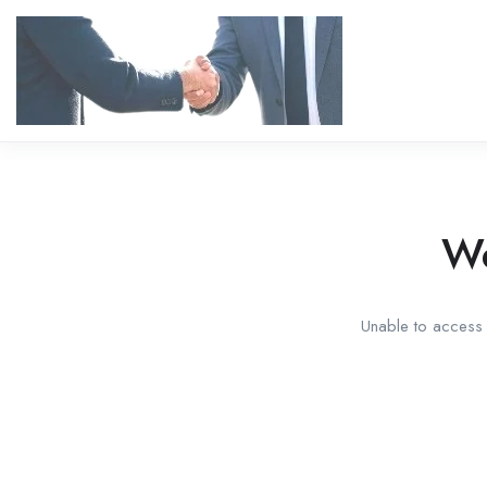
We
Unable to access t