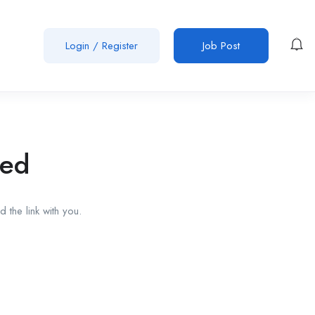
Login
/
Register
Job Post
red
 the link with you.