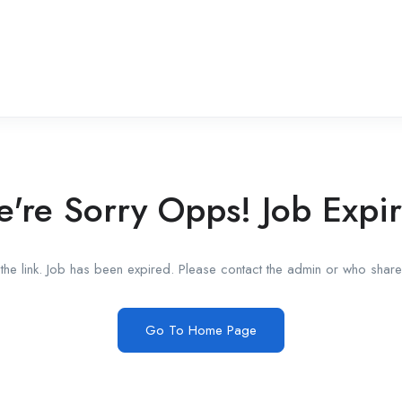
're Sorry Opps! Job Expi
he link. Job has been expired. Please contact the admin or who shared
Go To Home Page