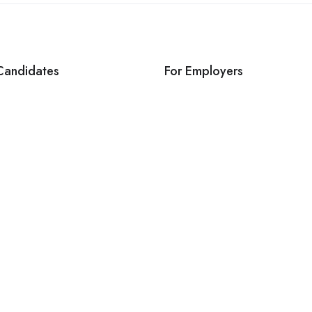
Candidates
For Employers