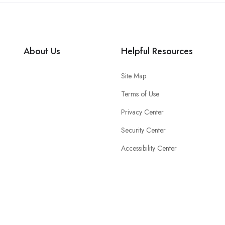
About Us
Helpful Resources
Site Map
Terms of Use
Privacy Center
Security Center
Accessibility Center