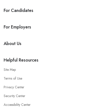
For Candidates
For Employers
About Us
Helpful Resources
Site Map
Terms of Use
Privacy Center
Security Center
Accessibility Center