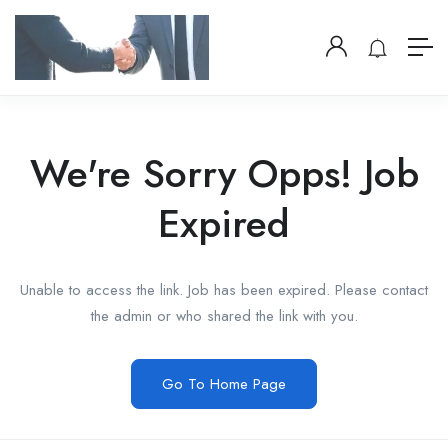
We're Sorry Opps! Job
Expired
Unable to access the link. Job has been expired. Please contact
the admin or who shared the link with you.
Go To Home Page