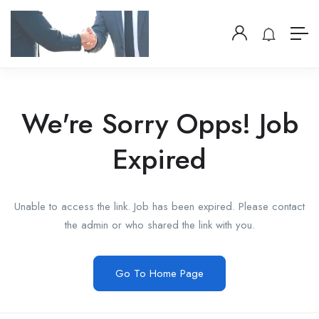
We're Sorry Opps! Job
Expired
Unable to access the link. Job has been expired. Please contact
the admin or who shared the link with you.
Go To Home Page