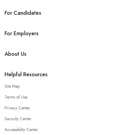
For Candidates
For Employers
About Us
Helpful Resources
Site Map
Terms of Use
Privacy Center
Security Center
Accessibility Center