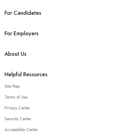
For Candidates
For Employers
About Us
Helpful Resources
Site Map
Terms of Use
Privacy Center
Security Center
Accessibility Center