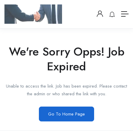
We're Sorry Opps! Job
Expired
Unable to access the link. Job has been expired. Please contact
the admin or who shared the link with you.
Go To Home Page