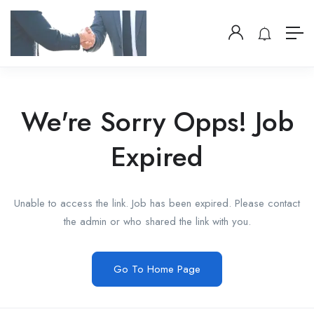
We're Sorry Opps! Job
Expired
Unable to access the link. Job has been expired. Please contact
the admin or who shared the link with you.
Go To Home Page