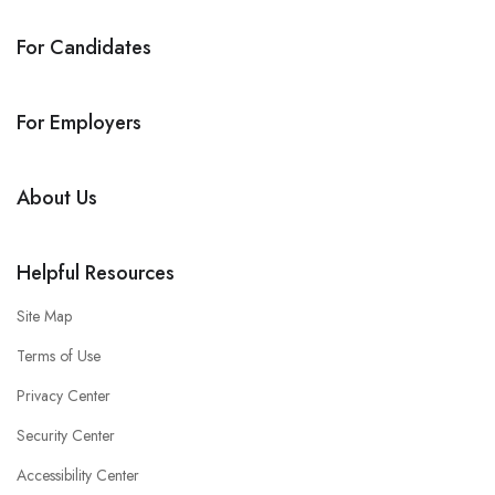
For Candidates
For Employers
About Us
Helpful Resources
Site Map
Terms of Use
Privacy Center
Security Center
Accessibility Center