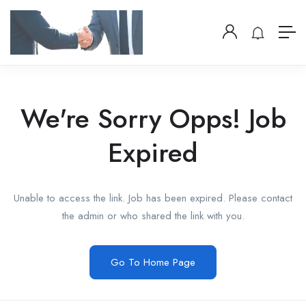
We're Sorry Opps! Job
Expired
Unable to access the link. Job has been expired. Please contact
the admin or who shared the link with you.
Go To Home Page