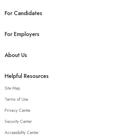
For Candidates
For Employers
About Us
Helpful Resources
Site Map
Terms of Use
Privacy Center
Security Center
Accessibility Center