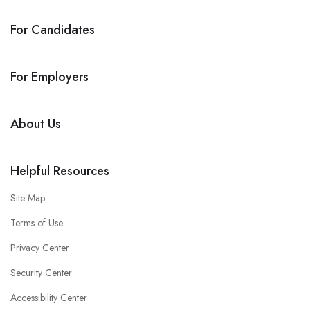
For Candidates
For Employers
About Us
Helpful Resources
Site Map
Terms of Use
Privacy Center
Security Center
Accessibility Center