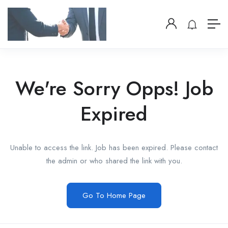
We're Sorry Opps! Job
Expired
Unable to access the link. Job has been expired. Please contact
the admin or who shared the link with you.
Go To Home Page