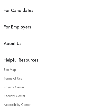
For Candidates
For Employers
About Us
Helpful Resources
Site Map
Terms of Use
Privacy Center
Security Center
Accessibility Center