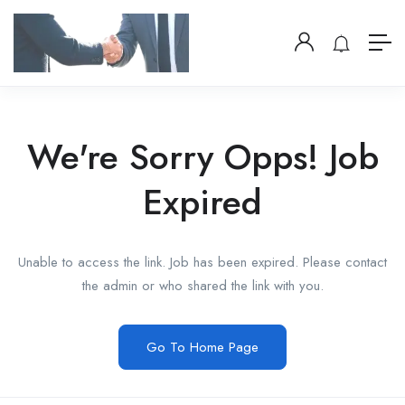
We're Sorry Opps! Job
Expired
Unable to access the link. Job has been expired. Please contact
the admin or who shared the link with you.
Go To Home Page