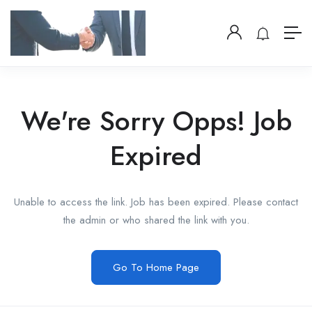
We're Sorry Opps! Job
Expired
Unable to access the link. Job has been expired. Please contact
the admin or who shared the link with you.
Go To Home Page