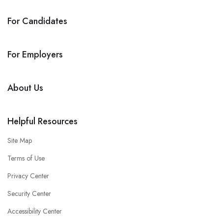
For Candidates
For Employers
About Us
Helpful Resources
Site Map
Terms of Use
Privacy Center
Security Center
Accessibility Center