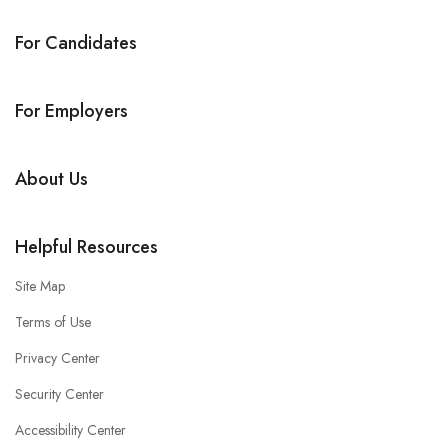
For Candidates
For Employers
About Us
Helpful Resources
Site Map
Terms of Use
Privacy Center
Security Center
Accessibility Center