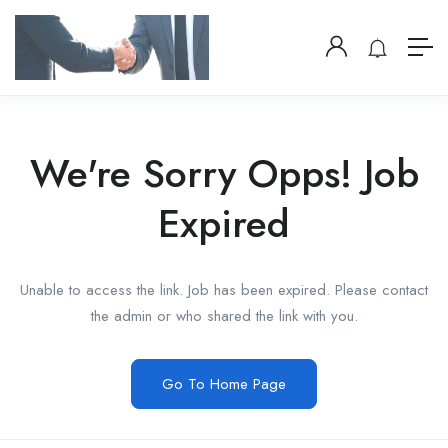
We're Sorry Opps! Job
Expired
Unable to access the link. Job has been expired. Please contact
the admin or who shared the link with you.
Go To Home Page