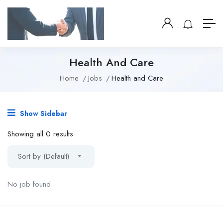
Health And Care
Home
Jobs
Health and Care
Show Sidebar
Showing all 0 results
Sort by (Default)
No job found.