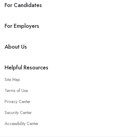
For Candidates
For Employers
About Us
Helpful Resources
Site Map
Terms of Use
Privacy Center
Security Center
Accessibility Center